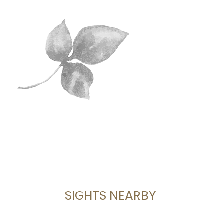
SIGHTS NEARBY