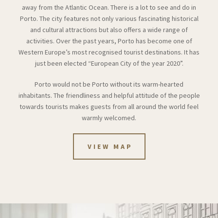
away from the Atlantic Ocean. There is a lot to see and do in
Porto. The city features not only various fascinating historical
and cultural attractions but also offers a wide range of
activities. Over the past years, Porto has become one of
Western Europe’s most recognised tourist destinations. It has
just been elected “European City of the year 2020”.
Porto would not be Porto without its warm-hearted
inhabitants. The friendliness and helpful attitude of the people
towards tourists makes guests from all around the world feel
warmly welcomed.
VIEW MAP