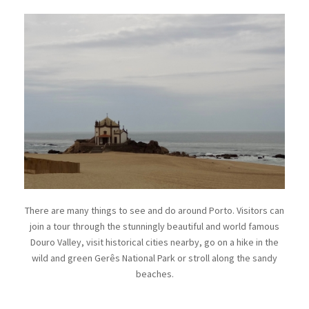
There are many things to see and do around Porto. Visitors can
join a tour through the stunningly beautiful and world famous
Douro Valley, visit historical cities nearby, go on a hike in the
wild and green Gerês National Park or stroll along the sandy
beaches.