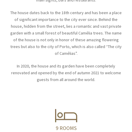
main sights, bars and restaurants.
The house dates back to the 18th century and has been a place
of significant importance to the city ever since. Behind the
house, hidden from the street, lies a romantic and vast private
garden with a small forest of beautiful Camélia trees. The name
of the house is not only in honor of these amazing flowering
trees but also to the city of Porto, which is also called “The city
of Camélias”.
In 2020, the house and its garden have been completely
renovated and opened by the end of autumn 2021 to welcome
guests from all around the world.
9 ROOMS