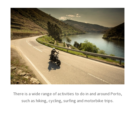
There is a wide range of activities to do in and around Porto,
such as hiking, cycling, surfing and motorbike trips.