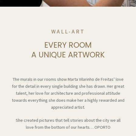
WALL-ART
EVERY ROOM
A UNIQUE ARTWORK
The murals in our rooms show Marta Vilarinho de Freitas’ love
for the detail in every single building she has drawn. Her great
talent, her love for architecture and professional attitude
towards everything she does make her a highly rewarded and
appreciated artist.
She created pictures that tell stories about the city we all
love from the bottom of our hearts… OPORTO