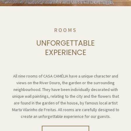
ROOMS
UNFORGETTABLE
EXPERIENCE
All nine rooms of CASA CAMÉLIA have a unique character and
views on the River Douro, the garden or the surrounding
neighbourhood. They have been individually decorated with
unique wall paintings, relating to the city and the flowers that
are found in the garden of the house, by famous local artist
Marta Vilarinho de Freitas. All rooms are carefully designed to
create an unforgettable experience for our guests.