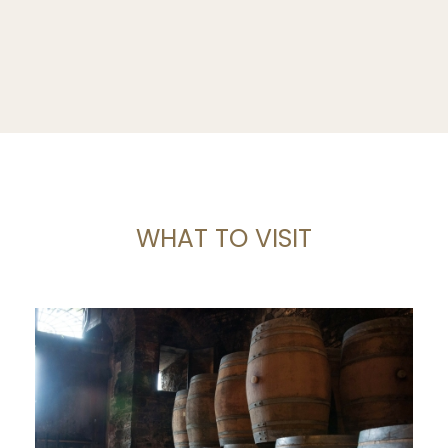
WHAT TO VISIT