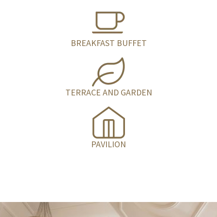
BREAKFAST BUFFET
TERRACE AND GARDEN
PAVILION