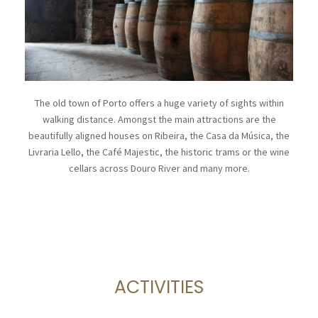
The old town of Porto offers a huge variety of sights within
walking distance. Amongst the main attractions are the
beautifully aligned houses on Ribeira, the Casa da Música, the
Livraria Lello, the Café Majestic, the historic trams or the wine
cellars across Douro River and many more.
ACTIVITIES