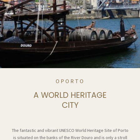
OPORTO
A WORLD HERITAGE
CITY
The fantastic and vibrant UNESCO World Heritage Site of Porto
is situated on the banks of the River Douro and is only a stroll