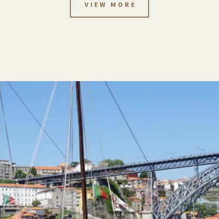
VIEW MORE