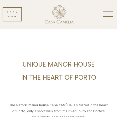
BOOK
NOW
UNIQUE MANOR HOUSE
IN THE HEART OF PORTO
The historic manor house CASA CAMÉLIA is situated in the heart
of Porto, only a short walk from the river Douro and Porto’s