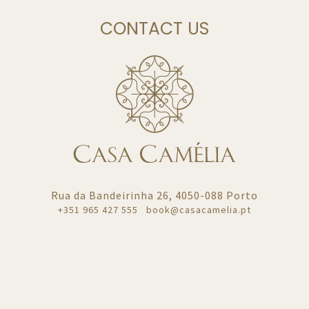
CONTACT US
Rua da Bandeirinha 26, 4050-088 Porto
+351
965 427 555
book@casacamelia.pt