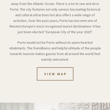
away from the Atlantic Ocean. There is a lot to see and do in
Porto. The city features not only various fascinating historical
and cultural attractions but also offers a wide range of
activities. Over the past years, Porto has become one of
Western Europe’s most recognised tourist destinations. It has
just been elected “European City of the year 2020”.
Porto would not be Porto without its warm-hearted
inhabitants. The friendliness and helpful attitude of the people
towards tourists makes guests from all around the world feel
warmly welcomed.
VIEW MAP