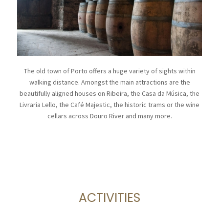
The old town of Porto offers a huge variety of sights within
walking distance. Amongst the main attractions are the
beautifully aligned houses on Ribeira, the Casa da Música, the
Livraria Lello, the Café Majestic, the historic trams or the wine
cellars across Douro River and many more.
ACTIVITIES