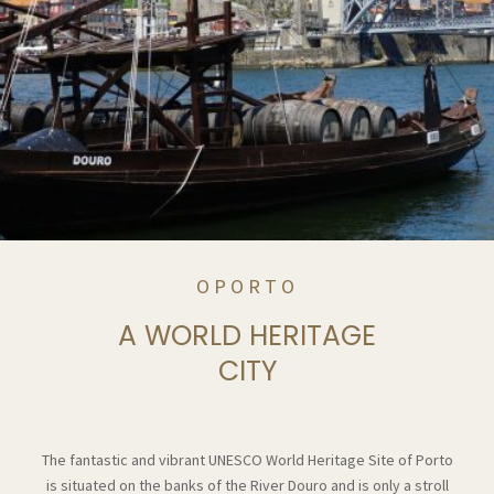
OPORTO
A WORLD HERITAGE
CITY
The fantastic and vibrant UNESCO World Heritage Site of Porto
is situated on the banks of the River Douro and is only a stroll