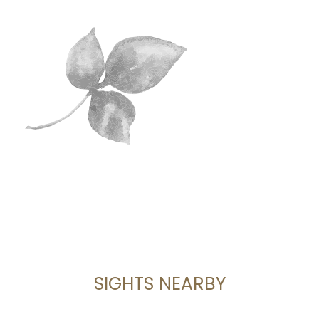
SIGHTS NEARBY