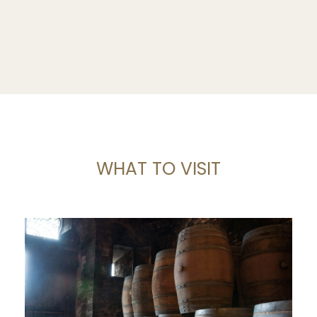
WHAT TO VISIT