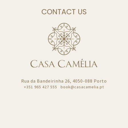
CONTACT US
Rua da Bandeirinha 26, 4050-088 Porto
+351
965 427 555
book@casacamelia.pt