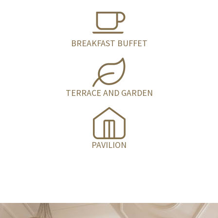
BREAKFAST BUFFET
TERRACE AND GARDEN
PAVILION