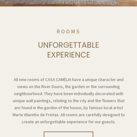
ROOMS
UNFORGETTABLE
EXPERIENCE
All nine rooms of CASA CAMÉLIA have a unique character and
views on the River Douro, the garden or the surrounding
neighbourhood. They have been individually decorated with
unique wall paintings, relating to the city and the flowers that
are found in the garden of the house, by famous local artist
Marta Vilarinho de Freitas. All rooms are carefully designed to
create an unforgettable experience for our guests.