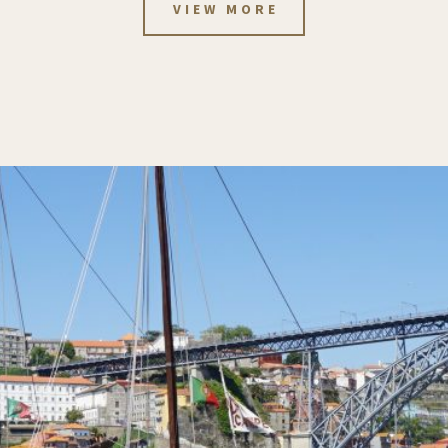
VIEW MORE