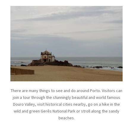
There are many things to see and do around Porto. Visitors can
join a tour through the stunningly beautiful and world famous
Douro Valley, visit historical cities nearby, go on a hike in the
wild and green Gerês National Park or stroll along the sandy
beaches.