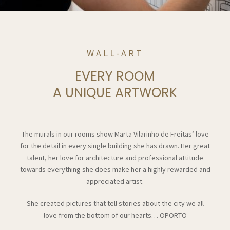
WALL-ART
EVERY ROOM
A UNIQUE ARTWORK
The murals in our rooms show Marta Vilarinho de Freitas’ love
for the detail in every single building she has drawn. Her great
talent, her love for architecture and professional attitude
towards everything she does make her a highly rewarded and
appreciated artist.
She created pictures that tell stories about the city we all
love from the bottom of our hearts… OPORTO