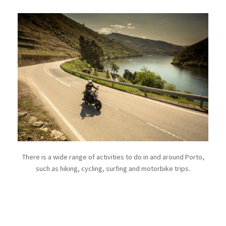
There is a wide range of activities to do in and around Porto,
such as hiking, cycling, surfing and motorbike trips.