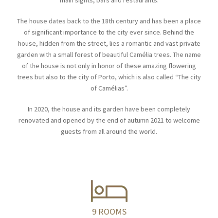
main sights, bars and restaurants.
The house dates back to the 18th century and has been a place
of significant importance to the city ever since. Behind the
house, hidden from the street, lies a romantic and vast private
garden with a small forest of beautiful Camélia trees. The name
of the house is not only in honor of these amazing flowering
trees but also to the city of Porto, which is also called “The city
of Camélias”.
In 2020, the house and its garden have been completely
renovated and opened by the end of autumn 2021 to welcome
guests from all around the world.
9 ROOMS