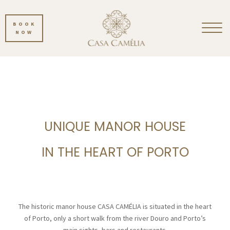
BOOK
NOW
UNIQUE MANOR HOUSE
IN THE HEART OF PORTO
The historic manor house CASA CAMÉLIA is situated in the heart
of Porto, only a short walk from the river Douro and Porto’s