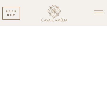
BOOK
NOW