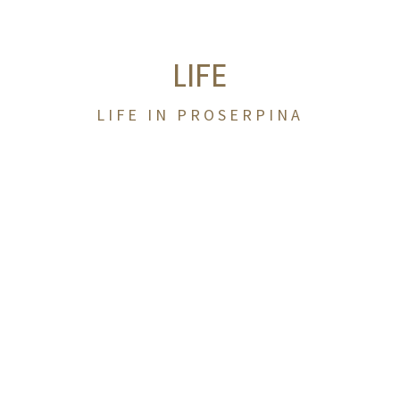
LIFE
LIFE IN PROSERPINA