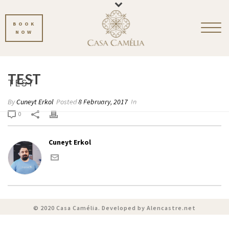
BOOK
NOW
TEST
TEST
By
Cuneyt Erkol
Posted
8 February, 2017
In
HOME
»
PHOTO ALBUMS
»
TEST
0
Cuneyt Erkol
© 2020 Casa Camélia. Developed by
Alencastre.net