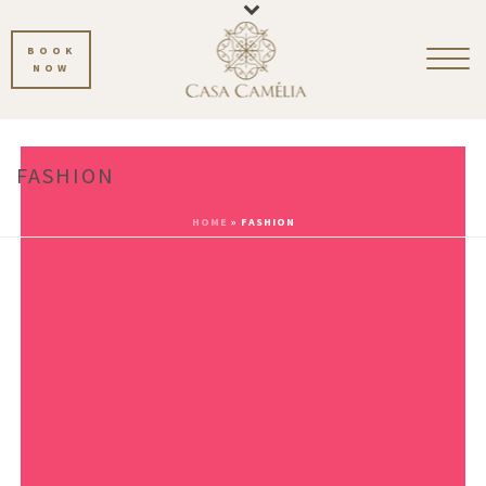
BOOK
NOW
FASHION
HOME
»
FASHION